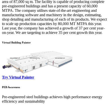
area of 87,000 sq m. The facility is capable of producing complete
pre-engineered buildings and has a present capacity of 60,000
MTPA. The company utilises state-of-the-art engineering and
manufacturing software and machinery in the design, estimating,
shop detailing and manufacturing of each of its products. We expect
to scale up production capacities by 80,000 MT MTPA this year.
Last year, the company has achieved a growth of 37 per cent year-
on-year. We are targeting to achieve 35 per cent growth this year.
Virtual Building Painter
Try Virtual Painter
PEB Awareness
Pre-engineered steel buildings achieves high performance energy
efficiency and sustainability