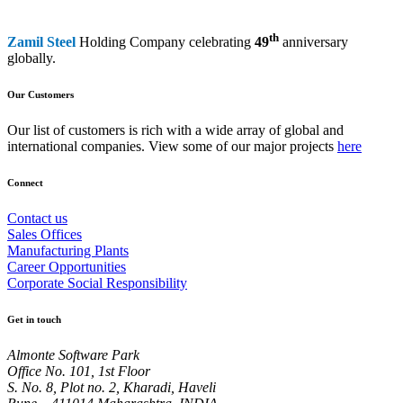
th
Zamil Steel
Holding Company celebrating
49
anniversary
globally.
Our Customers
Our list of customers is rich with a wide array of global and
international companies. View some of our major projects
here
Connect
Contact us
Sales Offices
Manufacturing Plants
Career Opportunities
Corporate Social Responsibility
Get in touch
Almonte Software Park
Office No. 101, 1st Floor
S. No. 8, Plot no. 2, Kharadi, Haveli