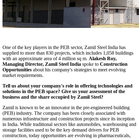
One of the key players in the PEB sector, Zamil Steel India has
supplied to more than 830 projects, which includes 1,058 buildings
with an approximate area of 4 million sq m.
Alakesh Roy,
Managing Director, Zamil Steel India
spoke to
Construction
Opportunities
about his company's strategies to meet evolving
market requirements.
Tell us about your company's role in offering technologies and
solutions in the PEB space? Give us your assessment of the
business and the share occupied by Zamil Steel?
Zamil is known to be an innovator in the pre-engineered building
(PEB) industry. The company has been closely associated with
numerous infrastructure and construction projects since its inception
in India. While traditional sectors like automobiles, warehousing and
storage facilities used to be the key demand drivers for PEB
construction, today opportunities are evolving in pharmaceuticals,