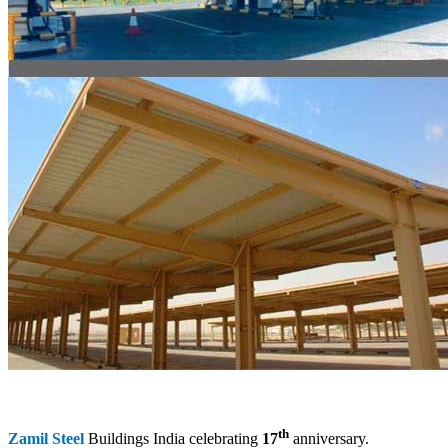
th
Zamil Steel
Buildings India celebrating
17
anniversary.