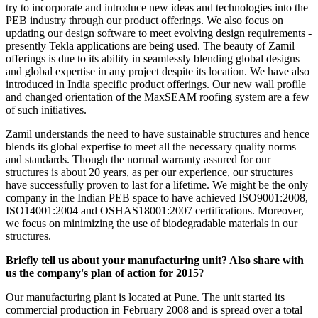
try to incorporate and introduce new ideas and technologies into the
PEB industry through our product offerings. We also focus on
updating our design software to meet evolving design requirements -
presently Tekla applications are being used. The beauty of Zamil
offerings is due to its ability in seamlessly blending global designs
and global expertise in any project despite its location. We have also
introduced in India specific product offerings. Our new wall profile
and changed orientation of the MaxSEAM roofing system are a few
of such initiatives.
Zamil understands the need to have sustainable structures and hence
blends its global expertise to meet all the necessary quality norms
and standards. Though the normal warranty assured for our
structures is about 20 years, as per our experience, our structures
have successfully proven to last for a lifetime. We might be the only
company in the Indian PEB space to have achieved ISO9001:2008,
ISO14001:2004 and OSHAS18001:2007 certifications. Moreover,
we focus on minimizing the use of biodegradable materials in our
structures.
Briefly tell us about your manufacturing unit? Also share with
us the company's plan of action for 2015
?
Our manufacturing plant is located at Pune. The unit started its
commercial production in February 2008 and is spread over a total