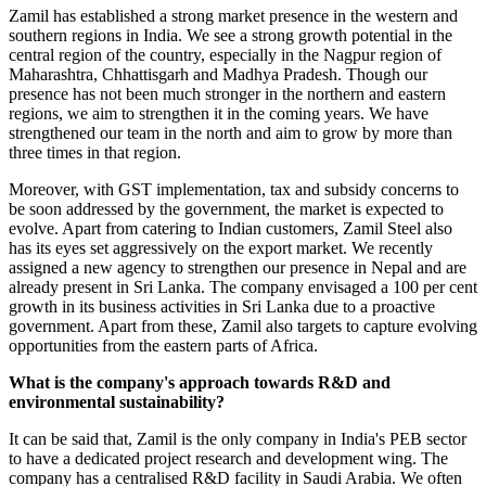
Zamil has established a strong market presence in the western and
southern regions in India. We see a strong growth potential in the
central region of the country, especially in the Nagpur region of
Maharashtra, Chhattisgarh and Madhya Pradesh. Though our
presence has not been much stronger in the northern and eastern
regions, we aim to strengthen it in the coming years. We have
strengthened our team in the north and aim to grow by more than
three times in that region.
Moreover, with GST implementation, tax and subsidy concerns to
be soon addressed by the government, the market is expected to
evolve. Apart from catering to Indian customers, Zamil Steel also
has its eyes set aggressively on the export market. We recently
assigned a new agency to strengthen our presence in Nepal and are
already present in Sri Lanka. The company envisaged a 100 per cent
growth in its business activities in Sri Lanka due to a proactive
government. Apart from these, Zamil also targets to capture evolving
opportunities from the eastern parts of Africa.
What is the company's approach towards R&D and
environmental sustainability?
It can be said that, Zamil is the only company in India's PEB sector
to have a dedicated project research and development wing. The
company has a centralised R&D facility in Saudi Arabia. We often