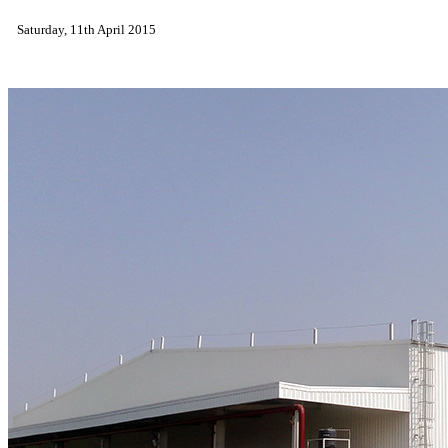
Saturday, 11th April 2015