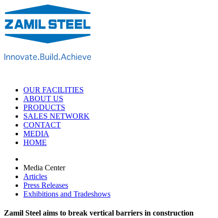
OUR FACILITIES
ABOUT US
PRODUCTS
SALES NETWORK
CONTACT
MEDIA
HOME
Media Center
Articles
Press Releases
Exhibitions and Tradeshows
Zamil Steel aims to break vertical barriers in construction