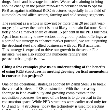
drugs, foods and beverage industries. We are also aiming to bring
about a change in the public mind-set to persuade them to opt for
PEB as against traditional RCC structures, especially in the field of
automobiles and allied sectors, farming and cold storage segments.
The segment as a whole is growing by more than 20 per cent year-
on-year, however the market is most likely to remain flat now. Zamil
today holds a market share of about 15 per cent in the PEB business.
Apart from catering to new sectors through our product offerings, as
a part of our strategy to enhance market potential, we are integrating
the structural steel and allied businesses with our PEB activities.
This strategy is expected to drive our growth in the sector. For
instance, we are also supporting numerous refinery and
petrochemical projects now.
Citing a few examples give us an understanding of the benefits
of using PEB structures in meeting growing vertical momentum
in construction projects?
One of the operational strategies adopted by Zamil Steel is to break
the vertical barriers in PEB construction. With the increasing
shortage in land availability and growing complexities in the
acquisition processes, the need of the hour is to go vertical in the
construction space. While PEB structures were earlier used only for
G+3 and G+4 structures, today the technology is used for erecting