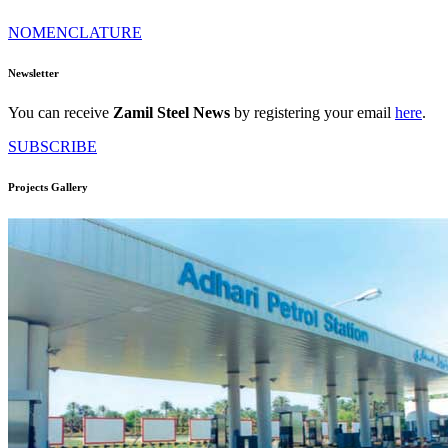
NOMENCLATURE
Newsletter
You can receive
Zamil Steel News
by registering your email
here
.
SUBSCRIBE
Projects Gallery