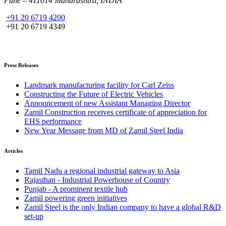
Pune – 411014 Maharashtra, INDIA
+91 20 6719 4200
+91 20 6719 4349
Press Releases
Landmark manufacturing facility for Carl Zeiss
Constructing the Future of Electric Vehicles
Announcement of new Assistant Managing Director
Zamil Construction receives certificate of appreciation for
EHS performance
New Year Message from MD of Zamil Steel India
Articles
Tamil Nadu a regional industrial gateway to Asia
Rajasthan - Industrial Powerhouse of Country
Punjab - A prominent textile hub
Zamil powering green initiatives
Zamil Steel is the only Indian company to have a global R&D
set-up