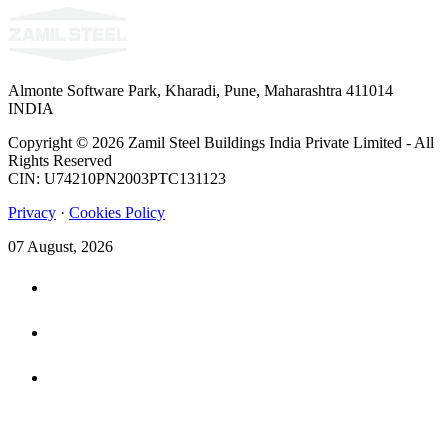
Almonte Software Park, Kharadi, Pune, Maharashtra 411014
INDIA
Copyright © 2026 Zamil Steel Buildings India Private Limited - All
Rights Reserved
CIN: U74210PN2003PTC131123
Privacy
·
Cookies Policy
07 August, 2026