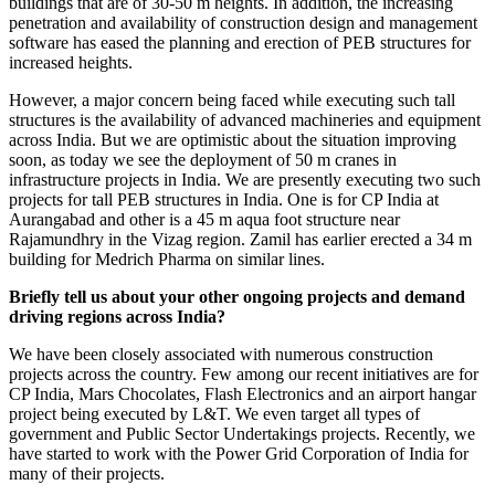
buildings that are of 30-50 m heights. In addition, the increasing
penetration and availability of construction design and management
software has eased the planning and erection of PEB structures for
increased heights.
However, a major concern being faced while executing such tall
structures is the availability of advanced machineries and equipment
across India. But we are optimistic about the situation improving
soon, as today we see the deployment of 50 m cranes in
infrastructure projects in India. We are presently executing two such
projects for tall PEB structures in India. One is for CP India at
Aurangabad and other is a 45 m aqua foot structure near
Rajamundhry in the Vizag region. Zamil has earlier erected a 34 m
building for Medrich Pharma on similar lines.
Briefly tell us about your other ongoing projects and demand
driving regions across India?
We have been closely associated with numerous construction
projects across the country. Few among our recent initiatives are for
CP India, Mars Chocolates, Flash Electronics and an airport hangar
project being executed by L&T. We even target all types of
government and Public Sector Undertakings projects. Recently, we
have started to work with the Power Grid Corporation of India for
many of their projects.