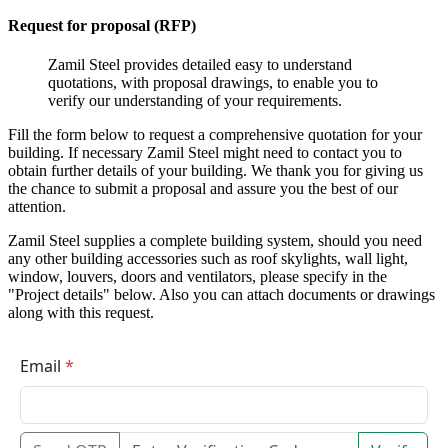
Request for proposal (RFP)
Zamil Steel provides detailed easy to understand
quotations, with proposal drawings, to enable you to
verify our understanding of your requirements.
Fill the form below to request a comprehensive quotation for your
building. If necessary Zamil Steel might need to contact you to
obtain further details of your building. We thank you for giving us
the chance to submit a proposal and assure you the best of our
attention.
Zamil Steel supplies a complete building system, should you need
any other building accessories such as roof skylights, wall light,
window, louvers, doors and ventilators, please specify in the
"Project details" below. Also you can attach documents or drawings
along with this request.