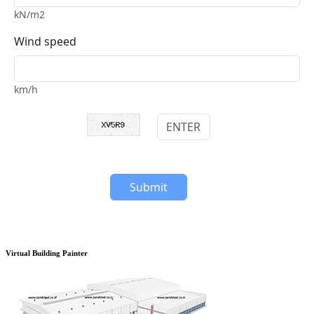
Virtual Building Painter