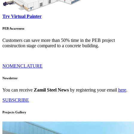
Try Virtual Painter
PEB Awareness
Customers can save more than 50% time in the PEB project
construction stage compared to a concrete building.
NOMENCLATURE
Newsletter
You can receive
Zamil Steel News
by registering your email
here
.
SUBSCRIBE
Projects Gallery