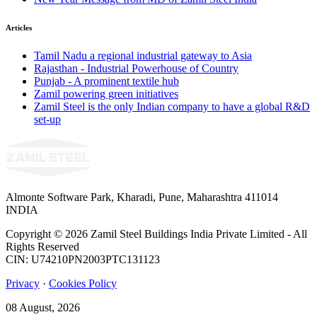
Articles
Tamil Nadu a regional industrial gateway to Asia
Rajasthan - Industrial Powerhouse of Country
Punjab - A prominent textile hub
Zamil powering green initiatives
Zamil Steel is the only Indian company to have a global R&D
set-up
Almonte Software Park, Kharadi, Pune, Maharashtra 411014
INDIA
Copyright © 2026 Zamil Steel Buildings India Private Limited - All
Rights Reserved
CIN: U74210PN2003PTC131123
Privacy
·
Cookies Policy
08 August, 2026