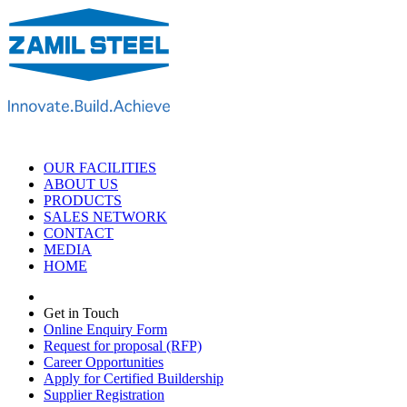
OUR FACILITIES
ABOUT US
PRODUCTS
SALES NETWORK
CONTACT
MEDIA
HOME
Get in Touch
Online Enquiry Form
Request for proposal (RFP)
Career Opportunities
Apply for Certified Buildership
Supplier Registration