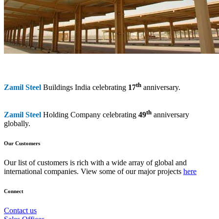
th
Zamil Steel
Buildings India celebrating
17
anniversary.
th
Zamil Steel
Holding Company celebrating
49
anniversary
globally.
Our Customers
Our list of customers is rich with a wide array of global and
international companies. View some of our major projects
here
Connect
Contact us