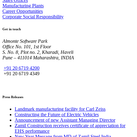
Sales Offices
Manufacturing Plants
Career Opportunities
Corporate Social Responsibility
Get in touch
Almonte Software Park
Office No. 101, 1st Floor
S. No. 8, Plot no. 2, Kharadi, Haveli
Pune – 411014 Maharashtra, INDIA
+91 20 6719 4200
+91 20 6719 4349
Press Releases
Landmark manufacturing facility for Carl Zeiss
Constructing the Future of Electric Vehicles
Announcement of new Assistant Managing Director
Zamil Construction receives certificate of appreciation for
EHS performance
New Year Message from MD of Zamil Steel India