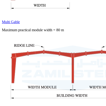
Multi Gable
Maximum practical module width = 80 m