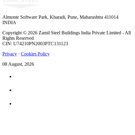
Almonte Software Park, Kharadi, Pune, Maharashtra 411014
INDIA
Copyright © 2026 Zamil Steel Buildings India Private Limited - All
Rights Reserved
CIN: U74210PN2003PTC131123
Privacy
·
Cookies Policy
08 August, 2026