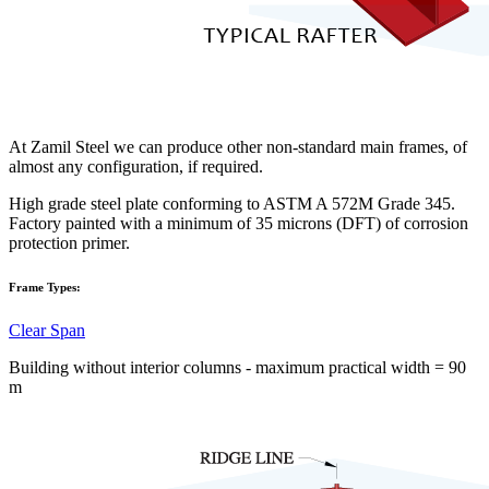
At Zamil Steel we can produce other non-standard main frames, of
almost any configuration, if required.
High grade steel plate conforming to ASTM A 572M Grade 345.
Factory painted with a minimum of 35 microns (DFT) of corrosion
protection primer.
Frame Types:
Clear Span
Building without interior columns - maximum practical width = 90
m