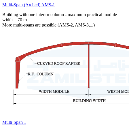
Multi-Span (Arched) AMS-1
Building with one interior column - maximum practical module
width = 70 m
More multi-spans are possible (AMS-2, AMS-3,...)
Multi-Span 1