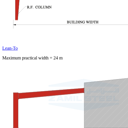
Lean-To
Maximum practical width = 24 m