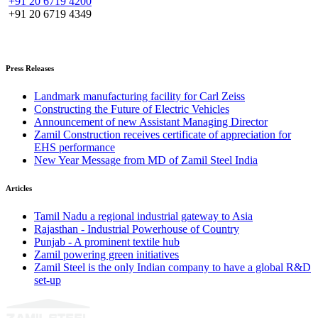
+91 20 6719 4200
+91 20 6719 4349
Press Releases
Landmark manufacturing facility for Carl Zeiss
Constructing the Future of Electric Vehicles
Announcement of new Assistant Managing Director
Zamil Construction receives certificate of appreciation for
EHS performance
New Year Message from MD of Zamil Steel India
Articles
Tamil Nadu a regional industrial gateway to Asia
Rajasthan - Industrial Powerhouse of Country
Punjab - A prominent textile hub
Zamil powering green initiatives
Zamil Steel is the only Indian company to have a global R&D
set-up