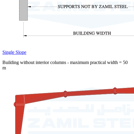
Single Slope
Building without interior columns - maximum practical width = 50
m