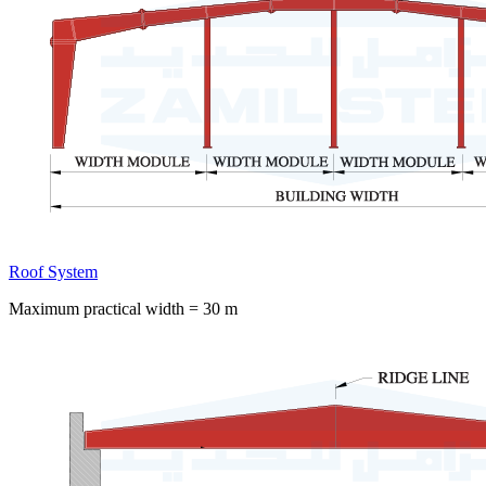
Roof System
Maximum practical width = 30 m