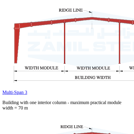
Multi-Span 3
Building with one interior column - maximum practical module
width = 70 m