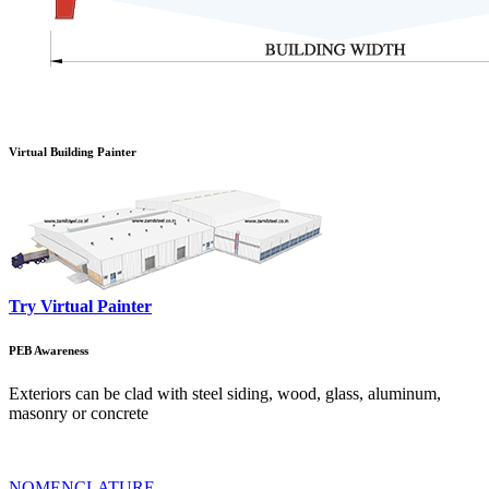
Virtual Building Painter
Try Virtual Painter
PEB Awareness
Exteriors can be clad with steel siding, wood, glass, aluminum,
masonry or concrete
NOMENCLATURE