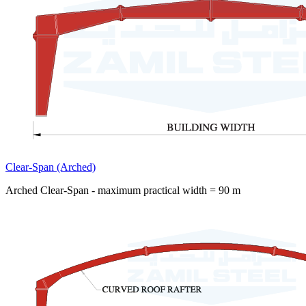
Clear-Span (Arched)
Arched Clear-Span - maximum practical width = 90 m