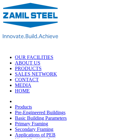
OUR FACILITIES
ABOUT US
PRODUCTS
SALES NETWORK
CONTACT
MEDIA
HOME
Products
Pre-Engineered Buildings
Basic Building Parameters
Primary Framing
Secondary Framing
Applications of PEB