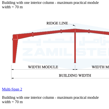
Building with one interior column - maximum practical module
width = 70 m
Multi-Span 2
Building with one interior column - maximum practical module
width = 70 m