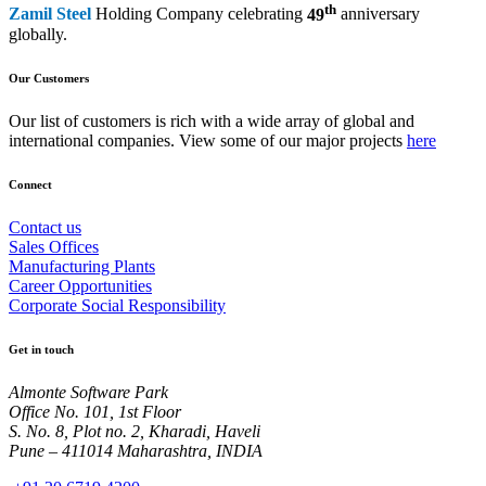
th
Zamil Steel
Holding Company celebrating
49
anniversary
globally.
Our Customers
Our list of customers is rich with a wide array of global and
international companies. View some of our major projects
here
Connect
Contact us
Sales Offices
Manufacturing Plants
Career Opportunities
Corporate Social Responsibility
Get in touch
Almonte Software Park
Office No. 101, 1st Floor
S. No. 8, Plot no. 2, Kharadi, Haveli
Pune – 411014 Maharashtra, INDIA