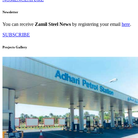
Newsletter
You can receive
Zamil Steel News
by registering your email
here
.
SUBSCRIBE
Projects Gallery