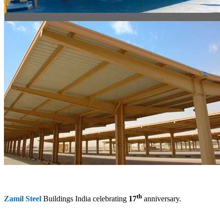
th
Zamil Steel
Buildings India celebrating
17
anniversary.