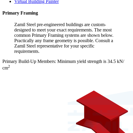
Virtual Building Painter
Primary Framing
Zamil Steel pre-engineered buildings are custom-
designed to meet your exact requirements. The most
common Primary Framing systems are shown below.
Practically any frame geometry is possible. Consult a
Zamil Steel representative for your specific
requirements.
Primary Build-Up Members: Minimum yield strength is 34.5 kN/
2
cm