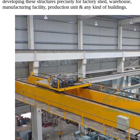
developing these structures precisely for factory shed, warehouse,
manufacturing facility, production unit & any kind of buildings.