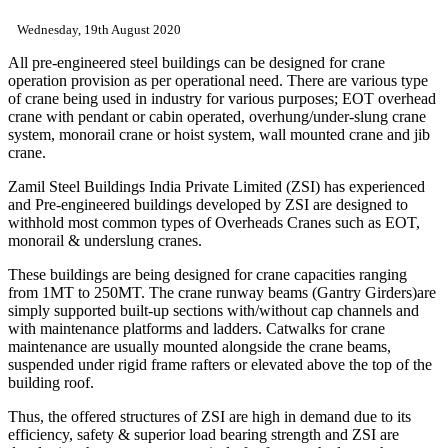
Wednesday, 19th August 2020
All pre-engineered steel buildings can be designed for crane
operation provision as per operational need. There are various type
of crane being used in industry for various purposes; EOT overhead
crane with pendant or cabin operated, overhung/under-slung crane
system, monorail crane or hoist system, wall mounted crane and jib
crane.
Zamil Steel Buildings India Private Limited (ZSI) has experienced
and Pre-engineered buildings developed by ZSI are designed to
withhold most common types of Overheads Cranes such as EOT,
monorail & underslung cranes.
These buildings are being designed for crane capacities ranging
from 1MT to 250MT. The crane runway beams (Gantry Girders)are
simply supported built-up sections with/without cap channels and
with maintenance platforms and ladders. Catwalks for crane
maintenance are usually mounted alongside the crane beams,
suspended under rigid frame rafters or elevated above the top of the
building roof.
Thus, the offered structures of ZSI are high in demand due to its
efficiency, safety & superior load bearing strength and ZSI are