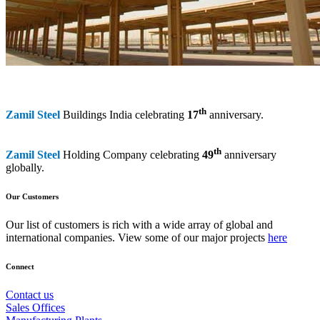
th
Zamil Steel
Buildings India celebrating
17
anniversary.
th
Zamil Steel
Holding Company celebrating
49
anniversary
globally.
Our Customers
Our list of customers is rich with a wide array of global and
international companies. View some of our major projects
here
Connect
Contact us
Sales Offices