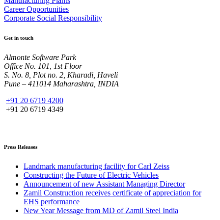
Manufacturing Plants
Career Opportunities
Corporate Social Responsibility
Get in touch
Almonte Software Park
Office No. 101, 1st Floor
S. No. 8, Plot no. 2, Kharadi, Haveli
Pune – 411014 Maharashtra, INDIA
+91 20 6719 4200
+91 20 6719 4349
Press Releases
Landmark manufacturing facility for Carl Zeiss
Constructing the Future of Electric Vehicles
Announcement of new Assistant Managing Director
Zamil Construction receives certificate of appreciation for
EHS performance
New Year Message from MD of Zamil Steel India