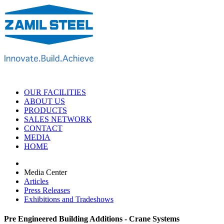
OUR FACILITIES
ABOUT US
PRODUCTS
SALES NETWORK
CONTACT
MEDIA
HOME
Media Center
Articles
Press Releases
Exhibitions and Tradeshows
Pre Engineered Building Additions - Crane Systems