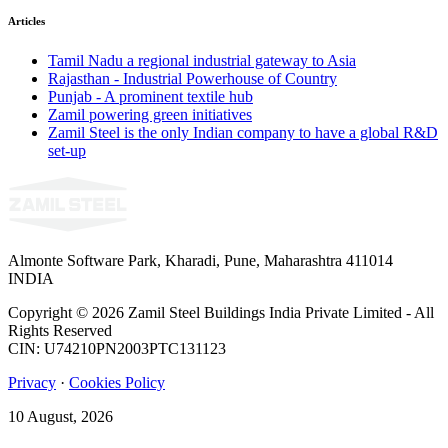
Articles
Tamil Nadu a regional industrial gateway to Asia
Rajasthan - Industrial Powerhouse of Country
Punjab - A prominent textile hub
Zamil powering green initiatives
Zamil Steel is the only Indian company to have a global R&D
set-up
Almonte Software Park, Kharadi, Pune, Maharashtra 411014
INDIA
Copyright © 2026 Zamil Steel Buildings India Private Limited - All
Rights Reserved
CIN: U74210PN2003PTC131123
Privacy
·
Cookies Policy
10 August, 2026