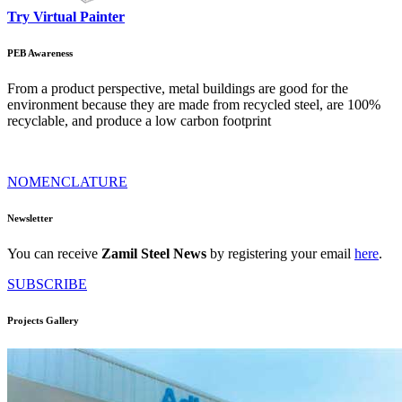
Try Virtual Painter
PEB Awareness
From a product perspective, metal buildings are good for the
environment because they are made from recycled steel, are 100%
recyclable, and produce a low carbon footprint
NOMENCLATURE
Newsletter
You can receive
Zamil Steel News
by registering your email
here
.
SUBSCRIBE
Projects Gallery