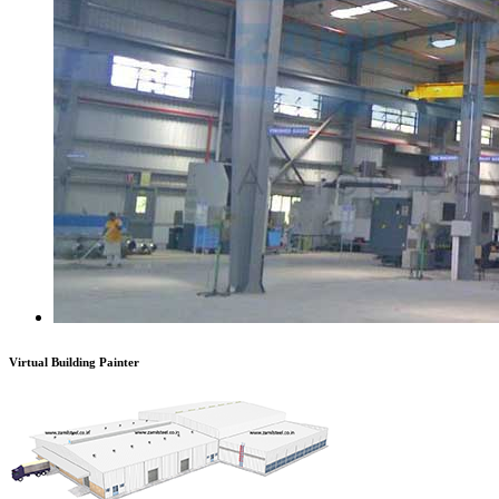
Virtual Building Painter