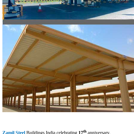
th
Zamil Steel
Buildings India celebrating
17
anniversary.