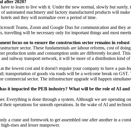
l after 2020?
ave to learn to live with it. Under the new normal, slowly but surely, th
 of automated machinery and factory manufactured products will make i
, hotels and they will normalize over a period of time.
icrosoft Teams, Zoom and Google Duo for communication and they are at
ts, travelling will be necessary only for important things and most meeti
nment focus on to ensure the construction sector remains in robust
frastructure sector. These fundamentals are labour reforms, cost of do
ther production units and consumption units are differently located. Thi
 and railway transport network, it will be more of a distribution kind o
t the lowest cost and it doesn't require your company to have a pan-Ind
 rail; transportation of goods via roads will be a welcome break on GS
 the commercial sector. The infrastructure upgrade will happen simultan
w has it impacted the PEB industry? What will be the role of AI and
per. Everything is done through a system. Although we are operating on
zed their operations for smooth operations. In the wake of AI and techno
only a crane and formwork to get assembled one after another in a constr
e high-rises and lesser manpower.