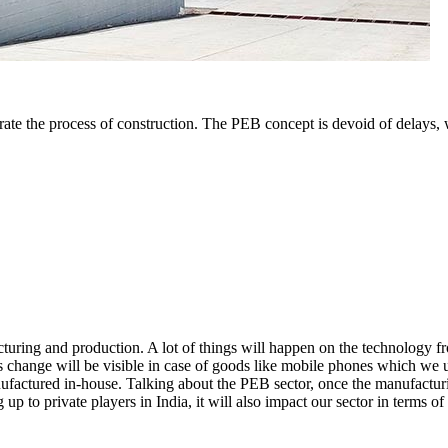
te the process of construction. The PEB concept is devoid of delays, we
turing and production. A lot of things will happen on the technology f
s change will be visible in case of goods like mobile phones which we u
factured in-house. Talking about the PEB sector, once the manufacturin
 up to private players in India, it will also impact our sector in terms of 