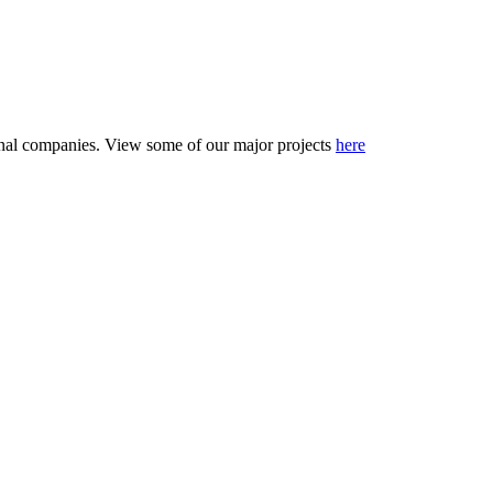
tional companies. View some of our major projects
here