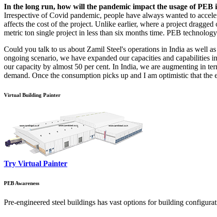
In the long run, how will the pandemic impact the usage of PEB i
Irrespective of Covid pandemic, people have always wanted to accelerate
affects the cost of the project. Unlike earlier, where a project dragg
metric ton single project in less than six months time. PEB technology
Could you talk to us about Zamil Steel's operations in India as well a
ongoing scenario, we have expanded our capacities and capabilities 
our capacity by almost 50 per cent. In India, we are augmenting in ter
demand. Once the consumption picks up and I am optimistic that the 
Virtual Building Painter
Try Virtual Painter
PEB Awareness
Pre-engineered steel buildings has vast options for building configura