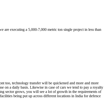
 are executing a 5,000-7,000 metric ton single project in less than
ront too, technology transfer will be quickened and more and more
se on a daily basis. Likewise in case of cars we tend to pay a royalty
g sector grows, you will see a lot of growth in the requirements of
facilities being put up across different locations in India for defence