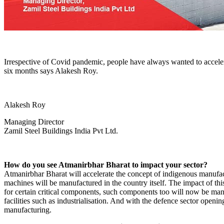
Irrespective of Covid pandemic, people have always wanted to accelera
six months says Alakesh Roy.
Alakesh Roy
Managing Director
Zamil Steel Buildings India Pvt Ltd.
How do you see Atmanirbhar Bharat to impact your sector?
Atmanirbhar Bharat will accelerate the concept of indigenous manufac
machines will be manufactured in the country itself. The impact of thi
for certain critical components, such components too will now be manu
facilities such as industrialisation. And with the defence sector opening
manufacturing.