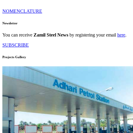
NOMENCLATURE
Newsletter
You can receive
Zamil Steel News
by registering your email
here
.
SUBSCRIBE
Projects Gallery