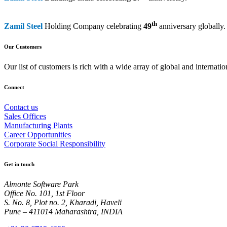
th
Zamil Steel
Holding Company celebrating
49
anniversary globally.
Our Customers
Our list of customers is rich with a wide array of global and interna
Connect
Contact us
Sales Offices
Manufacturing Plants
Career Opportunities
Corporate Social Responsibility
Get in touch
Almonte Software Park
Office No. 101, 1st Floor
S. No. 8, Plot no. 2, Kharadi, Haveli
Pune – 411014 Maharashtra, INDIA