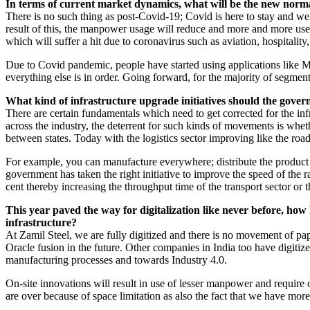
In terms of current market dynamics, what will be the new norma
There is no such thing as post-Covid-19; Covid is here to stay and we h
result of this, the manpower usage will reduce and more and more use
which will suffer a hit due to coronavirus such as aviation, hospitality
Due to Covid pandemic, people have started using applications like M
everything else is in order. Going forward, for the majority of segmen
What kind of infrastructure upgrade initiatives should the gover
There are certain fundamentals which need to get corrected for the in
across the industry, the deterrent for such kinds of movements is whe
between states. Today with the logistics sector improving like the road
For example, you can manufacture everywhere; distribute the product a
government has taken the right initiative to improve the speed of the
cent thereby increasing the throughput time of the transport sector or
This year paved the way for digitalization like never before, ho
infrastructure?
At Zamil Steel, we are fully digitized and there is no movement of pa
Oracle fusion in the future. Other companies in India too have digiti
manufacturing processes and towards Industry 4.0.
On-site innovations will result in use of lesser manpower and require 
are over because of space limitation as also the fact that we have mor