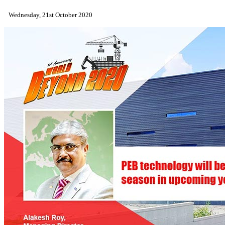
Wednesday, 21st October 2020