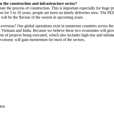
n the construction and infrastructure sector?
 the process of construction. This is important especially for huge proje
ed on for 5 to 10 years, people are keen on timely deliveries now. The P
 will be the flavour of the season in upcoming years.
s overseas? Our global operations exist in numerous countries across th
in Vietnam and India. Because we believe these two economies will gro
ms of projects being executed, which also includes high-rise and tubular
economy will gain momentum for most of the sectors.
tion