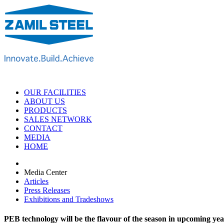
OUR FACILITIES
ABOUT US
PRODUCTS
SALES NETWORK
CONTACT
MEDIA
HOME
Media Center
Articles
Press Releases
Exhibitions and Tradeshows
PEB technology will be the flavour of the season in upcoming yea