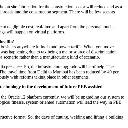
e on site fabrication for the construction sector will reduce and as a
nroads into the construction segment. There will be few sectors
 negligible cost, real-time and apart from the personal touch,
ngs will happen on virtual platforms.
 health?
ing business anywhere in India and power tariffs. When you move
s was happening due to tax being a major source of discrimination
f a scenario rather than a manufacturing kind of scenario.
ia presence. So, the infrastructure upgrade will be of help. The
T. The travel time from Delhi to Mumbai has been reduced by 40 per
eously with reforms taking place in other segments.
 technology in the development of future PEB assisted
 the Oracle 12 platform currently, we will be upgrading our system to
logical finesse, system-oriented automation will lead the way in PEB
uctive format. So, the days of cutting, welding and lifting a building