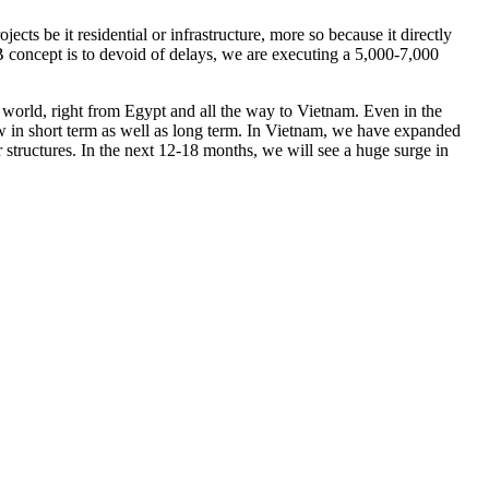
cts be it residential or infrastructure, more so because it directly
EB concept is to devoid of delays, we are executing a 5,000-7,000
e world, right from Egypt and all the way to Vietnam. Even in the
w in short term as well as long term. In Vietnam, we have expanded
 structures. In the next 12-18 months, we will see a huge surge in