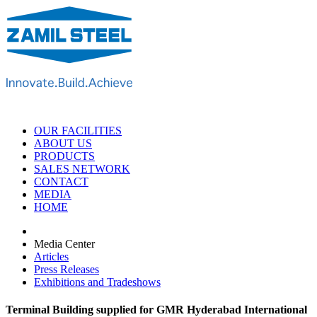
OUR FACILITIES
ABOUT US
PRODUCTS
SALES NETWORK
CONTACT
MEDIA
HOME
Media Center
Articles
Press Releases
Exhibitions and Tradeshows
Terminal Building supplied for GMR Hyderabad International