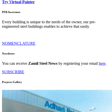
Try Virtual Painter
PEB Awareness
Every building is unique to the needs of the owner, our pre-
engineered steel buildings enables to achieve that easily
NOMENCLATURE
Newsletter
You can receive
Zamil Steel News
by registering your email
here
.
SUBSCRIBE
Projects Gallery