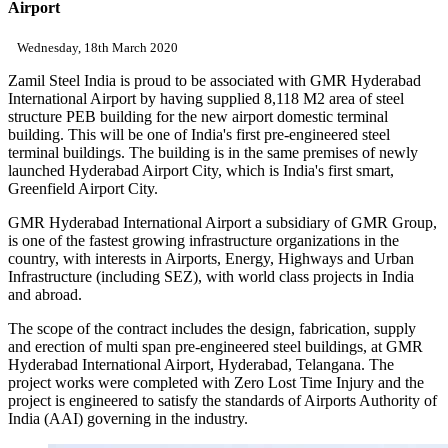
Airport
Wednesday, 18th March 2020
Zamil Steel India is proud to be associated with GMR Hyderabad
International Airport by having supplied 8,118 M2 area of steel
structure PEB building for the new airport domestic terminal
building. This will be one of India's first pre-engineered steel
terminal buildings. The building is in the same premises of newly
launched Hyderabad Airport City, which is India's first smart,
Greenfield Airport City.
GMR Hyderabad International Airport a subsidiary of GMR Group,
is one of the fastest growing infrastructure organizations in the
country, with interests in Airports, Energy, Highways and Urban
Infrastructure (including SEZ), with world class projects in India
and abroad.
The scope of the contract includes the design, fabrication, supply
and erection of multi span pre-engineered steel buildings, at GMR
Hyderabad International Airport, Hyderabad, Telangana. The
project works were completed with Zero Lost Time Injury and the
project is engineered to satisfy the standards of Airports Authority of
India (AAI) governing in the industry.