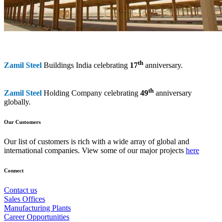
th
Zamil Steel
Buildings India celebrating
17
anniversary.
th
Zamil Steel
Holding Company celebrating
49
anniversary
globally.
Our Customers
Our list of customers is rich with a wide array of global and
international companies. View some of our major projects
here
Connect
Contact us
Sales Offices
Manufacturing Plants
Career Opportunities