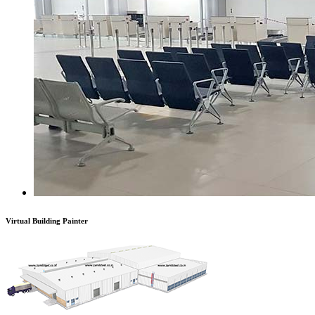
Virtual Building Painter