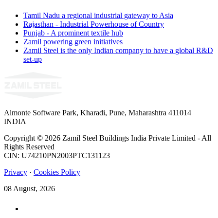
Tamil Nadu a regional industrial gateway to Asia
Rajasthan - Industrial Powerhouse of Country
Punjab - A prominent textile hub
Zamil powering green initiatives
Zamil Steel is the only Indian company to have a global R&D
set-up
Almonte Software Park, Kharadi, Pune, Maharashtra 411014
INDIA
Copyright © 2026 Zamil Steel Buildings India Private Limited - All
Rights Reserved
CIN: U74210PN2003PTC131123
Privacy
·
Cookies Policy
08 August, 2026