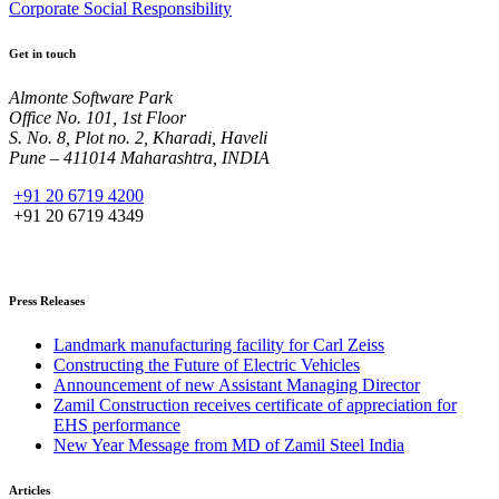
Corporate Social Responsibility
Get in touch
Almonte Software Park
Office No. 101, 1st Floor
S. No. 8, Plot no. 2, Kharadi, Haveli
Pune – 411014 Maharashtra, INDIA
+91 20 6719 4200
+91 20 6719 4349
Press Releases
Landmark manufacturing facility for Carl Zeiss
Constructing the Future of Electric Vehicles
Announcement of new Assistant Managing Director
Zamil Construction receives certificate of appreciation for
EHS performance
New Year Message from MD of Zamil Steel India
Articles