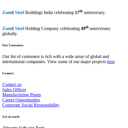
th
Zamil Steel
Buildings India celebrating
17
anniversary.
th
Zamil Steel
Holding Company celebrating
49
anniversary
globally.
Our Customers
Our list of customers is rich with a wide array of global and
international companies. View some of our major projects
here
Connect
Contact us
Sales Offices
Manufacturing Plants
Career Opportunities
Corporate Social Responsibility
Get in touch
Almonte Software Park