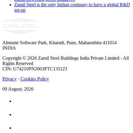
Zamil Steel is the only Indian company to have a global R&D
set-up
Almonte Software Park, Kharadi, Pune, Maharashtra 411014
INDIA
Copyright © 2026 Zamil Steel Buildings India Private Limited - All
Rights Reserved
CIN: U74210PN2003PTC131123
Privacy
·
Cookies Policy
09 August, 2026