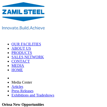
OUR FACILITIES
ABOUT US
PRODUCTS
SALES NETWORK
CONTACT
MEDIA
HOME
Media Center
Articles
Press Releases
Exhibitions and Tradeshows
Orissa New Opportunities