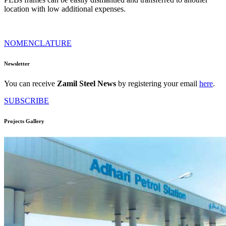
location with low additional expenses.
NOMENCLATURE
Newsletter
You can receive
Zamil Steel News
by registering your email
here
.
SUBSCRIBE
Projects Gallery