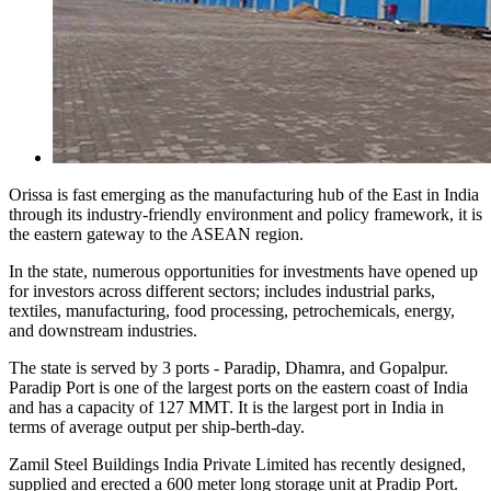
Orissa is fast emerging as the manufacturing hub of the East in India
through its industry-friendly environment and policy framework, it is
the eastern gateway to the ASEAN region.
In the state, numerous opportunities for investments have opened up
for investors across different sectors; includes industrial parks,
textiles, manufacturing, food processing, petrochemicals, energy,
and downstream industries.
The state is served by 3 ports - Paradip, Dhamra, and Gopalpur.
Paradip Port is one of the largest ports on the eastern coast of India
and has a capacity of 127 MMT. It is the largest port in India in
terms of average output per ship-berth-day.
Zamil Steel Buildings India Private Limited has recently designed,
supplied and erected a 600 meter long storage unit at Pradip Port.