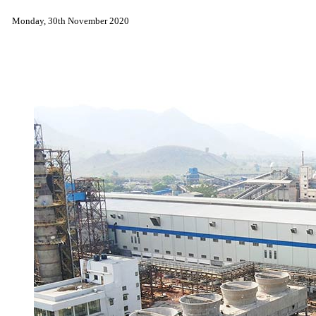
Monday, 30th November 2020