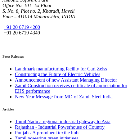
Office No. 101, 1st Floor
S. No. 8, Plot no. 2, Kharadi, Haveli
Pune – 411014 Maharashtra, INDIA
+91 20 6719 4200
+91 20 6719 4349
Press Releases
Landmark manufacturing facility for Carl Zeiss
Constructing the Future of Electric Vehicles
Announcement of new Assistant Managing Director
Zamil Construction receives certificate of appreciation for
EHS performance
New Year Message from MD of Zamil Steel India
Articles
Tamil Nadu a regional industrial gateway to Asia
Rajasthan - Industrial Powerhouse of Country
Punjab - A prominent textile hub
Zamil powering green initiatives