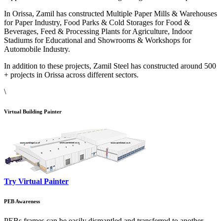
In Orissa, Zamil has constructed Multiple Paper Mills & Warehouses
for Paper Industry, Food Parks & Cold Storages for Food &
Beverages, Feed & Processing Plants for Agriculture, Indoor
Stadiums for Educational and Showrooms & Workshops for
Automobile Industry.
In addition to these projects, Zamil Steel has constructed around 500
+ projects in Orissa across different sectors.
\
Virtual Building Painter
Try Virtual Painter
PEB Awareness
PEBs frames can be easily dismantled and transferred to another