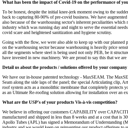
What has been the impact of Covid-19 on the performance of you
To be honest, despite the initial knee-jerk moment owing to the sudden
back to capturing 80-90% of pre-covid business. We have augmented capa
also because of the warehousing sector's inherent peculiarities which 
industry which was running day and night to serve the essential need
covid scare and heightened sanitization and hygiene scrutiny.
Going with the flow, we were also able to keep up with our planned pro
on the warehousing sector because warehousing is heavily price sensitiv
all the segments where steel is being used not only PEB, be it structure
have invested in new machinery. We are proud to say this that we are
Detail us about the products / solutions offered by your compan
We have our in-house patented technology - MaxSEAM. The MaxSEAM ro
Seam along the side laps of the panel; the special Articulating clip, 
roof system acts as a monolithic membrane that completely protects y
as an Ultimate Re-roofing solution allowing for installation over an e
What are the USP's of your products Vis-à-vis competition?
We believe in offering our customers CAPABILITY over CAPACITIES. O
manufactured and shipped in less than 8 weeks and at a cost that is 3
Apollo Tubes (APL) has signed a Memorandum of Understanding (MoU) w
industry and we would keep on reinventing our product offerings to su