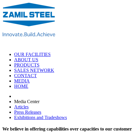
OUR FACILITIES
ABOUT US
PRODUCTS
SALES NETWORK
CONTACT
MEDIA
HOME
Media Center
Articles
Press Releases
Exhibitions and Tradeshows
We believe in offering capabilities over capacities to our customer