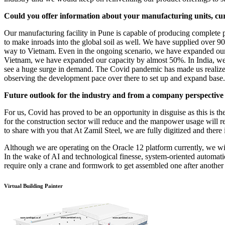
Could you offer information about your manufacturing units, cu
Our manufacturing facility in Pune is capable of producing complete
to make inroads into the global soil as well. We have supplied over 90
way to Vietnam. Even in the ongoing scenario, we have expanded our c
Vietnam, we have expanded our capacity by almost 50%. In India, we a
see a huge surge in demand. The Covid pandemic has made us realize o
observing the development pace over there to set up and expand base.
Future outlook for the industry and from a company perspective
For us, Covid has proved to be an opportunity in disguise as this is th
for the construction sector will reduce and the manpower usage will r
to share with you that At Zamil Steel, we are fully digitized and ther
Although we are operating on the Oracle 12 platform currently, we wil
In the wake of AI and technological finesse, system-oriented automat
require only a crane and formwork to get assembled one after another 
Virtual Building Painter