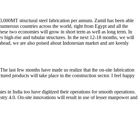
,000MT structural steel fabrication per annum. Zamil has been able
n numerous countries across the world, right from Egypt and all the
ese two economies will grow in short term as well as long term. In
 high-rise and tubular structures. In the next 12-18 months, we will
 ahead, we are also poised about Indonesian market and are keenly
 The last few months have made us realize that the on-site fabrication
ed products will take place in the construction sector. I feel happy
s in India too have digitized their operations for smooth operations.
ry 4.0. On-site innovations will result in use of lesser manpower and