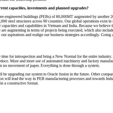
rrent capacities, investments and planned upgrades?
 pre-engineered buildings (PEBs) of 80,000MT augmented by another 20
,000 steel structures across 90 countries. Our global operations exist i
apacities and capabilities in Vietnam and India. Because we believe th
re augmenting in terms of projects being executed, which also includes
ur aspirations and realign our business strategies accordingly. Going
e time for introspection and bring a New Normal for the entire industry.
educe. More and more use of automated machinery and factory manufactur
e is no movement of paper. Everything is done through a system.
l be upgrading our system to Oracle fusion in the future. Other companie
ion will lead the way in PEB manufacturing processes and towards Indust
in a constructive format.