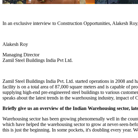
In an exclusive interview to Construction Opportunities, Alakesh Roy,
Alakesh Roy
Managing Director
Zamil Steel Buildings India Pvt Ltd.
Zamil Steel Buildings India Pvt. Ltd. started operations in 2008 and 
facility is on a total area of 87,000 square meters and is capable of
supplying high-end pre-engineered steel buildings to various customer
speaks about the latest trends in the warehousing industry, impact of 
Briefly give us an overview of the Indian Warehousing sector, late
Warehousing sector has been growing phenomenally well in the country s
which have helped the warehousing sector to grow at never-seen-befo
this is just the beginning. In some pockets, it's doubling every year. We