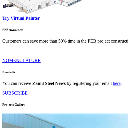
Try Virtual Painter
PEB Awareness
Customers can save more than 50% time in the PEB project constructi
NOMENCLATURE
Newsletter
You can receive
Zamil Steel News
by registering your email
here
.
SUBSCRIBE
Projects Gallery