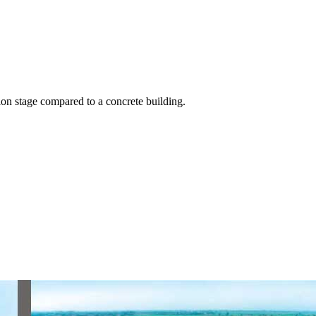
on stage compared to a concrete building.