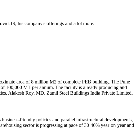
Covid-19, his company's offerings and a lot more.
pproximate area of 8 million M2 of complete PEB building. The Pune
ty of 100,000 MT per annum. The facility is already producing and
ities, Alakesh Roy, MD, Zamil Steel Buildings India Private Limited,
business-friendly policies and parallel infrastructural developments,
arehousing sector is progressing at pace of 30-40% year-on-year and