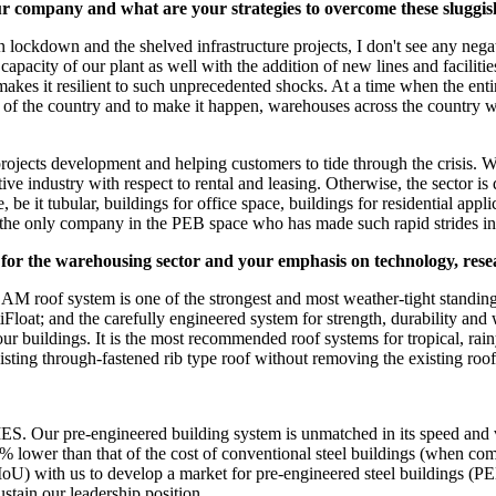
r company and what are your strategies to overcome these sluggi
 lockdown and the shelved infrastructure projects, I don't see any nega
city of our plant as well with the addition of new lines and facilities,
makes it resilient to such unprecedented shocks. At a time when the enti
s of the country and to make it happen, warehouses across the country 
jects development and helping customers to tide through the crisis. We a
e industry with respect to rental and leasing. Otherwise, the sector is q
, be it tubular, buildings for office space, buildings for residential app
 the only company in the PEB space who has made such rapid strides in
y for the warehousing sector and your emphasis on technology, res
of system is one of the strongest and most weather-tight standing s
ArtiFloat; and the carefully engineered system for strength, durability 
our buildings. It is the most recommended roof systems for tropical, r
xisting through-fastened rib type roof without removing the existing roof
ur pre-engineered building system is unmatched in its speed and value
0% lower than that of the cost of conventional steel buildings (when co
ith us to develop a market for pre-engineered steel buildings (PEB) 
stain our leadership position.