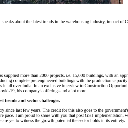
 speaks about the latest trends in the warehousing industry, impact of 
has supplied more than 2000 projects, i.e. 15,000 buildings, with an a
 producing complete pre-engineered buildings with the production capaci
s in all over India. In an exclusive interview to Construction Opportun
Covid-19, his company's offerings and a lot more.
st trends and sector challenges.
ince last few years. The credit for this also goes to the government's 
re pace. I am proud to share with you that post GST implementation, w
 are yet to witness the growth potential the sector holds in its entirety.