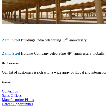
th
Zamil Steel
Buildings India celebrating
17
anniversary.
th
Zamil Steel
Holding Company celebrating
49
anniversary globally.
Our Customers
Our list of customers is rich with a wide array of global and interna
Connect
Contact us
Sales Offices
Manufacturing Plants
Career Opportunities