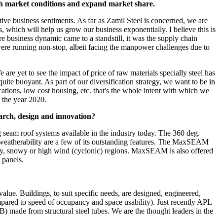
sh market conditions and expand market share.
tive business sentiments. As far as Zamil Steel is concerned, we are
 which will help us grow our business exponentially. I believe this is
re business dynamic came to a standstill, it was the supply chain
were running non-stop, albeit facing the manpower challenges due to
re yet to see the impact of price of raw materials specially steel has
uite buoyant. As part of our diversification strategy, we want to be in
lications, low cost housing, etc. that's the whole intent with which we
 the year 2020.
earch, design and innovation?
eam roof systems available in the industry today. The 360 deg.
and weatherability are a few of its outstanding features. The MaxSEAM
ainy, snowy or high wind (cyclonic) regions. MaxSEAM is also offered
 panels.
. Buildings, to suit specific needs, are designed, engineered,
mpared to speed of occupancy and space usability). Just recently APL
made from structural steel tubes. We are the thought leaders in the