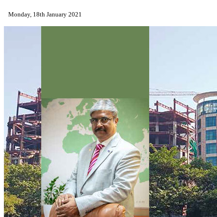
Monday, 18th January 2021