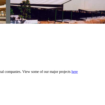
tional companies. View some of our major projects
here