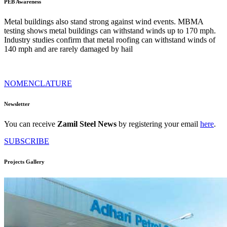
PEB Awareness
Metal buildings also stand strong against wind events. MBMA
testing shows metal buildings can withstand winds up to 170 mph.
Industry studies confirm that metal roofing can withstand winds of
140 mph and are rarely damaged by hail
NOMENCLATURE
Newsletter
You can receive
Zamil Steel News
by registering your email
here
.
SUBSCRIBE
Projects Gallery