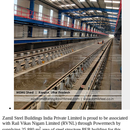
Zamil Steel Buildings India Private Limited is proud to be associated
with Rail Vikas Nigam Limited (RVNL) through Powermech by
2
supplying 25,880 m
area of steel structure PEB building for this