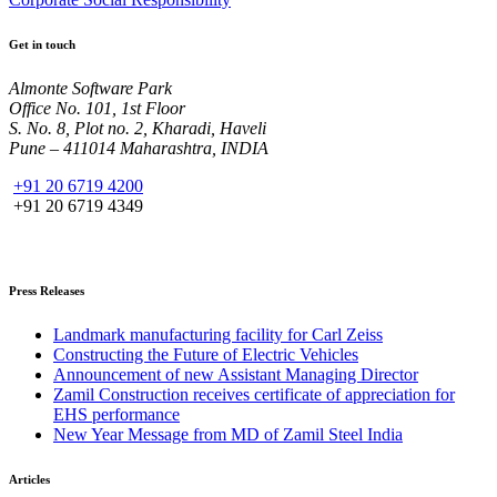
Get in touch
Almonte Software Park
Office No. 101, 1st Floor
S. No. 8, Plot no. 2, Kharadi, Haveli
Pune – 411014 Maharashtra, INDIA
+91 20 6719 4200
+91 20 6719 4349
Press Releases
Landmark manufacturing facility for Carl Zeiss
Constructing the Future of Electric Vehicles
Announcement of new Assistant Managing Director
Zamil Construction receives certificate of appreciation for
EHS performance
New Year Message from MD of Zamil Steel India
Articles