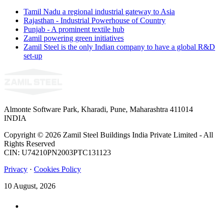
Tamil Nadu a regional industrial gateway to Asia
Rajasthan - Industrial Powerhouse of Country
Punjab - A prominent textile hub
Zamil powering green initiatives
Zamil Steel is the only Indian company to have a global R&D
set-up
Almonte Software Park, Kharadi, Pune, Maharashtra 411014
INDIA
Copyright © 2026 Zamil Steel Buildings India Private Limited - All
Rights Reserved
CIN: U74210PN2003PTC131123
Privacy
·
Cookies Policy
10 August, 2026