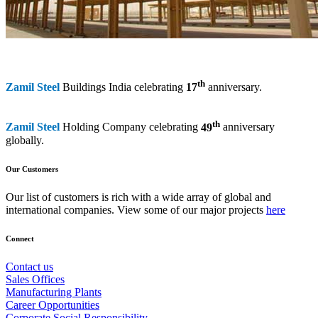
th
Zamil Steel
Buildings India celebrating
17
anniversary.
th
Zamil Steel
Holding Company celebrating
49
anniversary
globally.
Our Customers
Our list of customers is rich with a wide array of global and
international companies. View some of our major projects
here
Connect
Contact us
Sales Offices
Manufacturing Plants
Career Opportunities
Corporate Social Responsibility