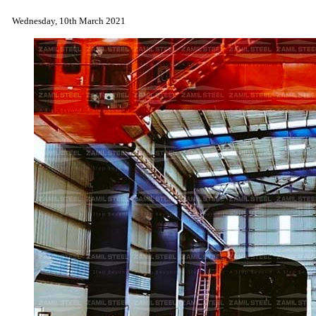
Wednesday, 10th March 2021