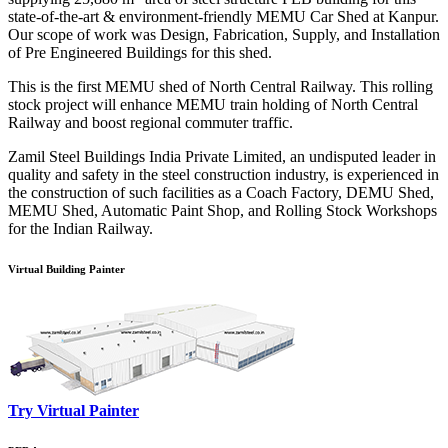
state-of-the-art & environment-friendly MEMU Car Shed at Kanpur.
Our scope of work was Design, Fabrication, Supply, and Installation
of Pre Engineered Buildings for this shed.
This is the first MEMU shed of North Central Railway. This rolling
stock project will enhance MEMU train holding of North Central
Railway and boost regional commuter traffic.
Zamil Steel Buildings India Private Limited, an undisputed leader in
quality and safety in the steel construction industry, is experienced in
the construction of such facilities as a Coach Factory, DEMU Shed,
MEMU Shed, Automatic Paint Shop, and Rolling Stock Workshops
for the Indian Railway.
Virtual Building Painter
Try Virtual Painter