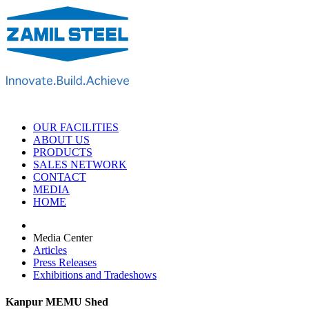
OUR FACILITIES
ABOUT US
PRODUCTS
SALES NETWORK
CONTACT
MEDIA
HOME
Media Center
Articles
Press Releases
Exhibitions and Tradeshows
Kanpur MEMU Shed